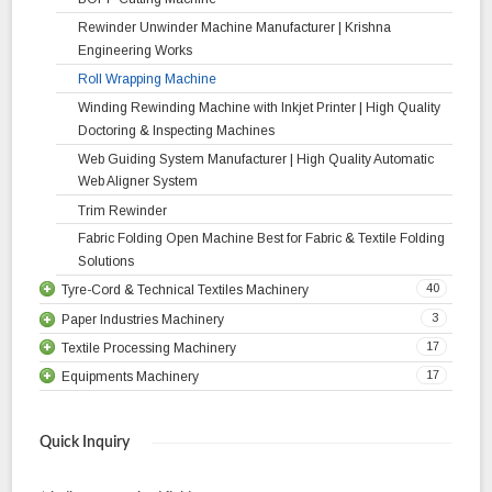
Rewinder Unwinder Machine Manufacturer | Krishna
Engineering Works
Roll Wrapping Machine
Winding Rewinding Machine with Inkjet Printer | High Quality
Doctoring & Inspecting Machines
Web Guiding System Manufacturer | High Quality Automatic
Web Aligner System
Trim Rewinder
Fabric Folding Open Machine Best for Fabric & Textile Folding
Solutions
40
Tyre-Cord & Technical Textiles Machinery
3
Paper Industries Machinery
Liner Rewinder Machine
17
Textile Processing Machinery
Fabric Re Rolling Machine
Heavy Duty Drum Type Slitter Rewinder Machine
17
Equipments Machinery
High Efficiency Inspection Machine Batching Machine
Rewinder Machine
Stenter Machine | High Quality Fabric Finishing Machine
Web Aligner Power Pack Unit Manufacturer | Krishna
Let – Off Stand
Corrugated Box Machinery
Jigger Machine
Engineering Works
18
Equipments Tyre Cord Dipping Plant
Bowl Mangle Drying Range
Quick Inquiry
Tracking Roller Assembly
11
Equipments Calendering Plant
Float Dryer
Two Stage Let Off Station
Turn Bar System Manufacturer | Krishna Engineering Works
Liner Drying Machine
Relax Dryer
Automatic Tension Control
Two Stage Unwinder