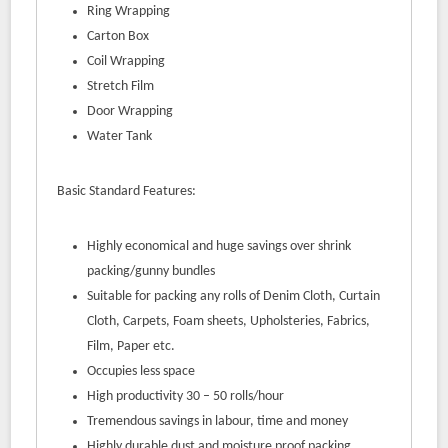
Ring Wrapping
Carton Box
Coil Wrapping
Stretch Film
Door Wrapping
Water Tank
Basic Standard Features:
Highly economical and huge savings over shrink
packing/gunny bundles
Suitable for packing any rolls of Denim Cloth, Curtain
Cloth, Carpets, Foam sheets, Upholsteries, Fabrics,
Film, Paper etc.
Occupies less space
High productivity 30 – 50 rolls/hour
Tremendous savings in labour, time and money
Highly durable dust and moisture proof packing