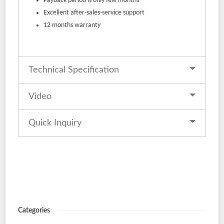
Payback period is only few months
Excellent after-sales-service support
12 months warranty
Technical Specification
Video
Quick Inquiry
Categories