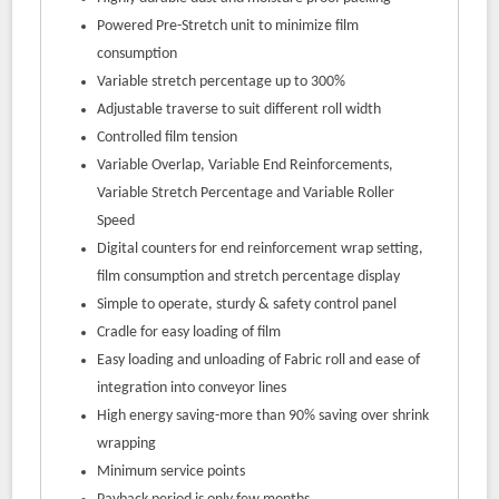
Powered Pre-Stretch unit to minimize film
consumption
Variable stretch percentage up to 300%
Adjustable traverse to suit different roll width
Controlled film tension
Variable Overlap, Variable End Reinforcements,
Variable Stretch Percentage and Variable Roller
Speed
Digital counters for end reinforcement wrap setting,
film consumption and stretch percentage display
Simple to operate, sturdy & safety control panel
Cradle for easy loading of film
Easy loading and unloading of Fabric roll and ease of
integration into conveyor lines
High energy saving-more than 90% saving over shrink
wrapping
Minimum service points