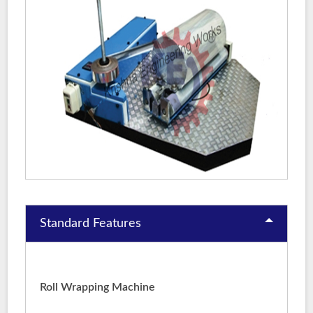
Standard Features
Roll Wrapping Machine