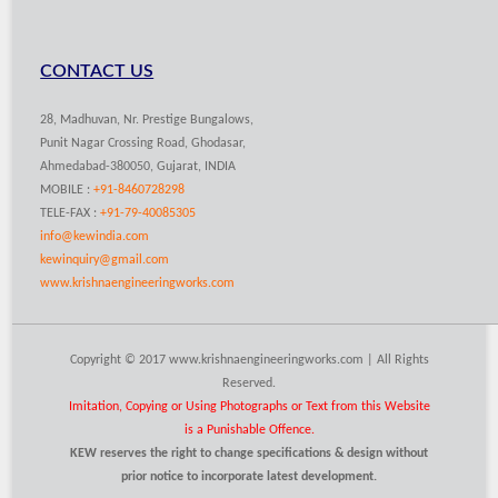
CONTACT US
28, Madhuvan, Nr. Prestige Bungalows,
Punit Nagar Crossing Road, Ghodasar,
Ahmedabad-380050, Gujarat, INDIA
MOBILE :
+91-8460728298
TELE-FAX :
+91-79-40085305
info@kewindia.com
kewinquiry@gmail.com
www.krishnaengineeringworks.com
Copyright © 2017 www.krishnaengineeringworks.com | All Rights
Reserved.
Imitation, Copying or Using Photographs or Text from this Website
is a Punishable Offence.
KEW reserves the right to change specifications & design without
prior notice to incorporate latest development.