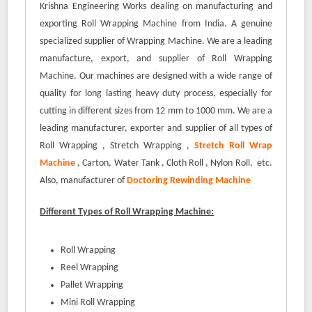
Krishna Engineering Works dealing on manufacturing and
exporting Roll Wrapping Machine from India. A genuine
specialized supplier of Wrapping Machine. We are a leading
manufacture, export, and supplier of Roll Wrapping
Machine. Our machines are designed with a wide range of
quality for long lasting heavy duty process, especially for
cutting in different sizes from 12 mm to 1000 mm. We are a
leading manufacturer, exporter and supplier of all types of
Roll Wrapping , Stretch Wrapping ,
Stretch Roll Wrap
Machine
, Carton, Water Tank , Cloth Roll , Nylon Roll, etc.
Also, manufacturer of
Doctoring Rewinding Machine
Different Types of Roll Wrapping Machine:
Roll Wrapping
Reel Wrapping
Pallet Wrapping
Mini Roll Wrapping