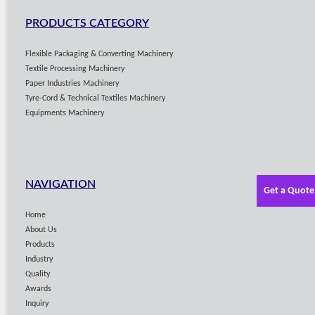
PRODUCTS CATEGORY
Flexible Packaging & Converting Machinery
Textile Processing Machinery
Paper Industries Machinery
Tyre-Cord & Technical Textiles Machinery
Equipments Machinery
NAVIGATION
Get a Quote
Home
About Us
Products
Industry
Quality
Awards
Inquiry