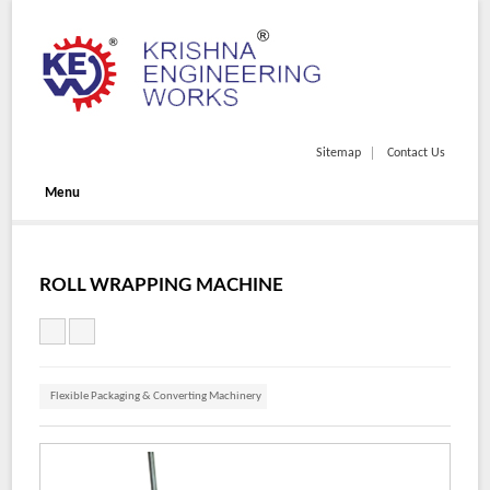
Sitemap
Contact Us
Menu
ROLL WRAPPING MACHINE
Flexible Packaging & Converting Machinery