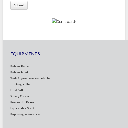
EQUIPMENTS
Rubber Roller
Rubber Fillet
Web Aligner Power-pack Unit
Tracking Roller
Load Cell
Safety Chucks
Pneumatic Brake
Expandable Shaft
Repairing & Servicing