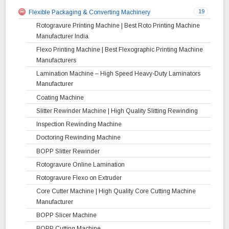
19
Flexible Packaging & Converting Machinery
Rotogravure Printing Machine | Best Roto Printing Machine
Manufacturer India
Flexo Printing Machine | Best Flexographic Printing Machine
Manufacturers
Lamination Machine – High Speed Heavy-Duty Laminators
Manufacturer
Coating Machine
Slitter Rewinder Machine | High Quality Slitting Rewinding
Inspection Rewinding Machine
Doctoring Rewinding Machine
BOPP Slitter Rewinder
Rotogravure Online Lamination
Rotogravure Flexo on Extruder
Core Cutter Machine | High Quality Core Cutting Machine
Manufacturer
BOPP Slicer Machine
BOPP Cutting Machine