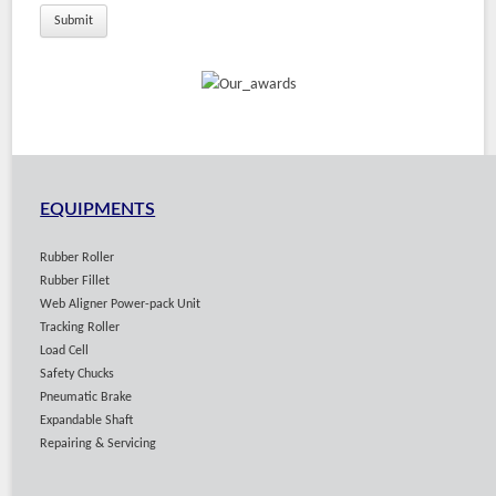
Solutions
EQUIPMENTS
Rubber Roller
Rubber Fillet
Web Aligner Power-pack Unit
Tracking Roller
Load Cell
Safety Chucks
Pneumatic Brake
Expandable Shaft
Repairing & Servicing