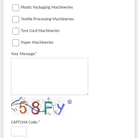
Plastic Packaging Machineries
Textile Processing Machineries
Tyre Cord Machineries
Paper Machineries
Your Message
*
CAPTCHA Code:
*