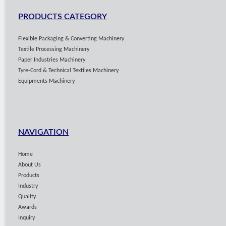
PRODUCTS CATEGORY
Flexible Packaging & Converting Machinery
Textile Processing Machinery
Paper Industries Machinery
Tyre-Cord & Technical Textiles Machinery
Equipments Machinery
NAVIGATION
Home
About Us
Products
Industry
Quality
Awards
Inquiry