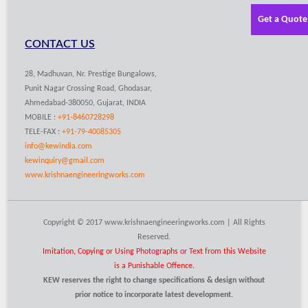
Get a Quote
CONTACT US
28, Madhuvan, Nr. Prestige Bungalows,
Punit Nagar Crossing Road, Ghodasar,
Ahmedabad-380050, Gujarat, INDIA
MOBILE :
+91-8460728298
TELE-FAX :
+91-79-40085305
info@kewindia.com
kewinquiry@gmail.com
www.krishnaengineeringworks.com
Copyright © 2017 www.krishnaengineeringworks.com | All Rights
Reserved.
Imitation, Copying or Using Photographs or Text from this Website
is a Punishable Offence.
KEW reserves the right to change specifications & design without
prior notice to incorporate latest development.