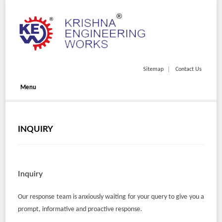
Sitemap
Contact Us
Menu
INQUIRY
Inquiry
Our response team is anxiously waiting for your query to give you a
prompt, informative and proactive response.