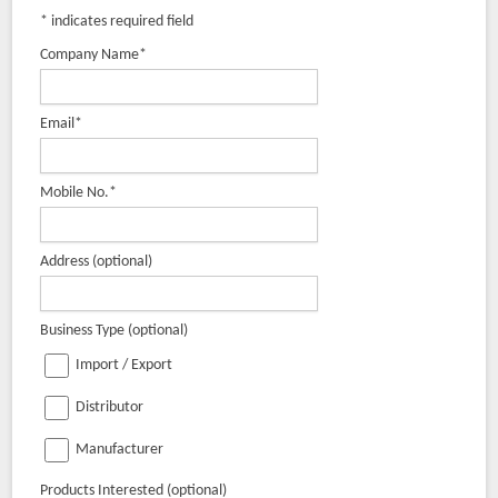
*
indicates required field
Company Name
*
Email
*
Mobile No.
*
Address (optional)
Business Type (optional)
Import / Export
Distributor
Manufacturer
Products Interested (optional)