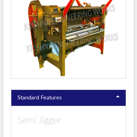
Standard Features
Semi Jigger