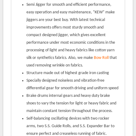
Semi Jigger for smooth and efficient performance,
easy operation and easy maintenance, “KEW” make
jiggers are your best buy. With latest technical
improvements offers most sturdy smooth and
compact designed jigger, which gives excellent
performance under most economic conditions in the
processing of light and heavy fabrics like cotton yarn
silk or synthetics fabrics. Also, we make
Bow Roll
that
used removing wrinkle on fabrics.
Structure made out of highest grade iron casting
Specially designed noiseless and vibration-free
differential gear for smooth driving and uniform speed
Brake drums internal gears and heavy duty brake
shoes to vary the tension for light or heavy fabric and
maintain constant tension throughout the process.
Self-balancing oscillating devices with two rocker
arms, two S.S. Guide Rolls, and S.S. Expander Bar to
ensure perfect and creaseless running of fabric.