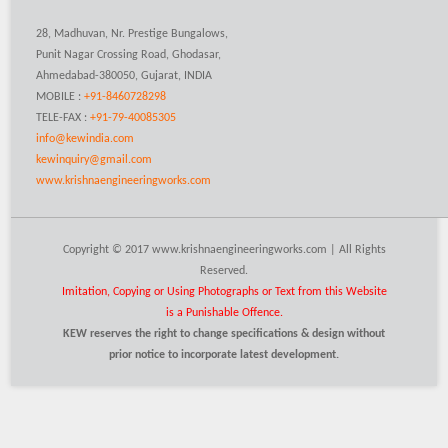
28, Madhuvan, Nr. Prestige Bungalows,
Punit Nagar Crossing Road, Ghodasar,
Ahmedabad-380050, Gujarat, INDIA
MOBILE :
+91-8460728298
TELE-FAX :
+91-79-40085305
info@kewindia.com
kewinquiry@gmail.com
www.krishnaengineeringworks.com
Copyright © 2017 www.krishnaengineeringworks.com | All Rights
Reserved.
Imitation, Copying or Using Photographs or Text from this Website
is a Punishable Offence.
KEW reserves the right to change specifications & design without
prior notice to incorporate latest development.