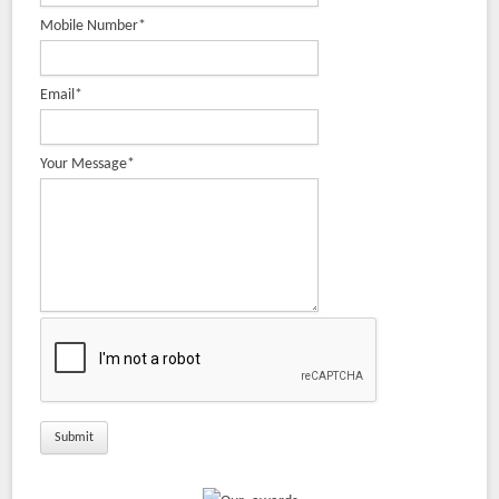
Mobile Number
*
Safety Chucks
Pneumatic Brake Powder Brake
Rubber Roller
Email
*
Slitting Cutters & Industrial Knives Manufacturer
Bow Roll Manufacturer | Adjustable Banana Roller, Expander
Your Message
*
Roller
Industrial Roller Manufacturer from India
Air Shaft – Differential, Mechanical, Leaf, Multi-Tube &
Expanding Shafts
Expandable Shaft
Rubber Fillet Manufacturer, Supplier and Exporter | Krishna
Engineering Works
Web Aligner System
Repairing & Servicing