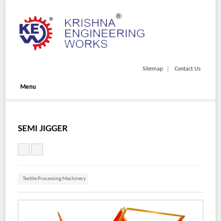
Sitemap
Contact Us
Menu
SEMI JIGGER
Textile Processing Machinery