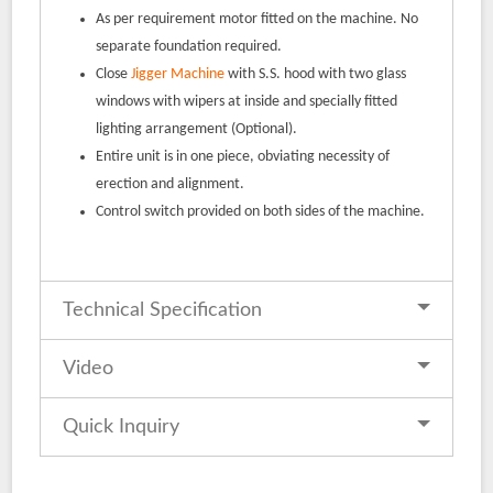
As per requirement motor fitted on the machine. No
separate foundation required.
Close
Jigger Machine
with S.S. hood with two glass
windows with wipers at inside and specially fitted
lighting arrangement (Optional).
Entire unit is in one piece, obviating necessity of
erection and alignment.
Control switch provided on both sides of the machine.
Technical Specification
Video
Quick Inquiry