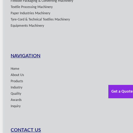
Flexible Packaging & Converting Machinery
Textile Processing Machinery
Paper Industries Machinery
Tyre-Cord & Technical Textiles Machinery
Equipments Machinery
NAVIGATION
Home
About Us
Products
Industry
Get a Quote
Quality
Awards
Inquiry
CONTACT US