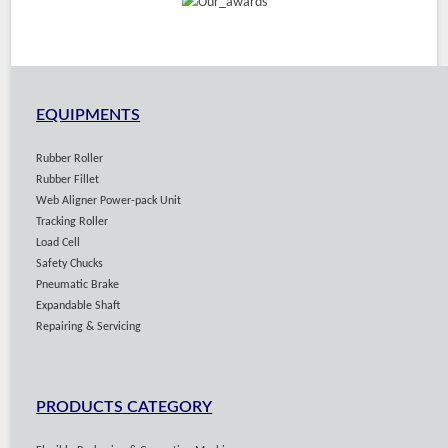
EQUIPMENTS
Rubber Roller
Rubber Fillet
Web Aligner Power-pack Unit
Tracking Roller
Load Cell
Safety Chucks
Pneumatic Brake
Expandable Shaft
Repairing & Servicing
PRODUCTS CATEGORY