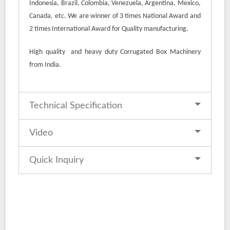
Indonesia, Brazil, Colombia, Venezuela, Argentina, Mexico,
Canada, etc. We are winner of 3 times National Award and
2 times International Award for Quality manufacturing.
High quality and heavy duty Corrugated Box Machinery
from India.
Technical Specification
Video
Quick Inquiry