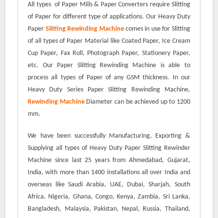
All types of Paper Mills & Paper Converters require Slitting
of Paper for different type of applications. Our Heavy Duty
Paper
Slitting Rewinding Machine
comes in use for Slitting
of all types of Paper Material like Coated Paper, Ice Cream
Cup Paper, Fax Roll, Photograph Paper, Stationery Paper,
etc. Our Paper Slitting Rewinding Machine is able to
process all types of Paper of any GSM thickness. In our
Heavy Duty Series Paper Slitting Rewinding Machine,
Rewinding Machine
Diameter can be achieved up to 1200
mm.
We have been successfully Manufacturing, Exporting &
Supplying all types of Heavy Duty Paper Slitting Rewinder
Machine since last 25 years from Ahmedabad, Gujarat,
India, with more than 1400 installations all over India and
overseas like Saudi Arabia, UAE, Dubai, Sharjah, South
Africa, Nigeria, Ghana, Congo, Kenya, Zambia, Sri Lanka,
Bangladesh, Malaysia, Pakistan, Nepal, Russia, Thailand,