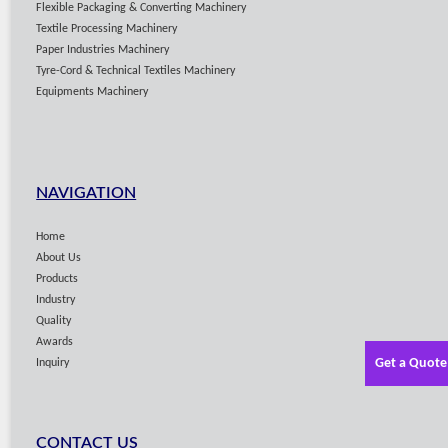
Flexible Packaging & Converting Machinery
Textile Processing Machinery
Paper Industries Machinery
Tyre-Cord & Technical Textiles Machinery
Equipments Machinery
NAVIGATION
Home
About Us
Products
Industry
Quality
Awards
Get a Quote
Inquiry
CONTACT US