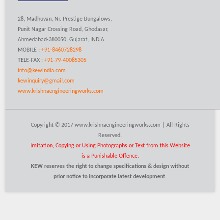
28, Madhuvan, Nr. Prestige Bungalows,
Punit Nagar Crossing Road, Ghodasar,
Ahmedabad-380050, Gujarat, INDIA
MOBILE :
+91-8460728298
TELE-FAX :
+91-79-40085305
info@kewindia.com
kewinquiry@gmail.com
www.krishnaengineeringworks.com
Copyright © 2017 www.krishnaengineeringworks.com | All Rights
Reserved.
Imitation, Copying or Using Photographs or Text from this Website
is a Punishable Offence.
KEW reserves the right to change specifications & design without
prior notice to incorporate latest development.