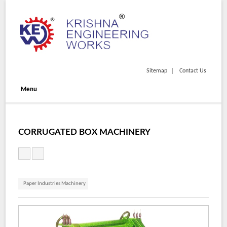
Sitemap
Contact Us
Menu
CORRUGATED BOX MACHINERY
Paper Industries Machinery