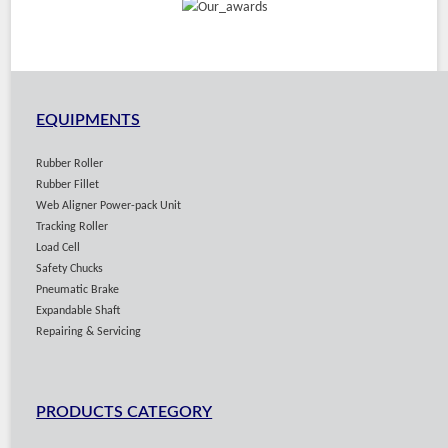
EQUIPMENTS
Rubber Roller
Rubber Fillet
Web Aligner Power-pack Unit
Tracking Roller
Load Cell
Safety Chucks
Pneumatic Brake
Expandable Shaft
Repairing & Servicing
PRODUCTS CATEGORY