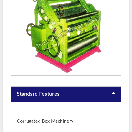
Standard Features
Corrugated Box Machinery