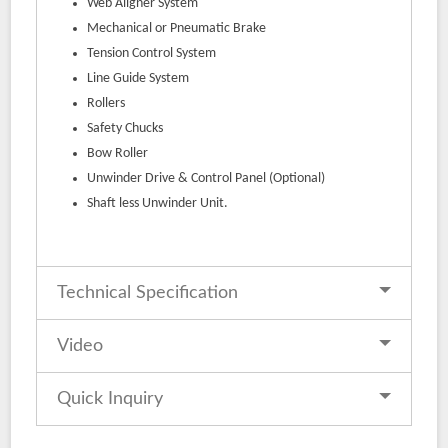
Web Aligner System
Mechanical or Pneumatic Brake
Tension Control System
Line Guide System
Rollers
Safety Chucks
Bow Roller
Unwinder Drive & Control Panel (Optional)
Shaft less Unwinder Unit.
Technical Specification
Video
Quick Inquiry