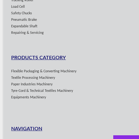
Tracking Roller
Load Cell
Safety Chucks
Pneumatic Brake
Expandable Shaft
Repairing & Servicing
PRODUCTS CATEGORY
Flexible Packaging & Converting Machinery
Textile Processing Machinery
Paper Industries Machinery
Tyre-Cord & Technical Textiles Machinery
Equipments Machinery
NAVIGATION