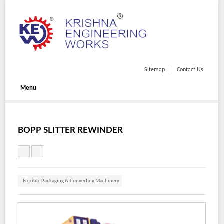
Sitemap
Contact Us
Menu
BOPP SLITTER REWINDER
Flexible Packaging & Converting Machinery