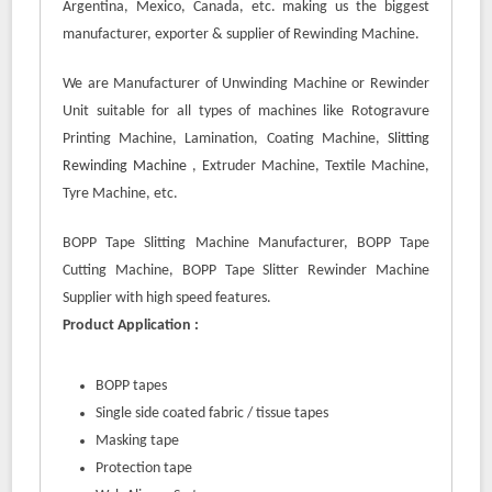
Argentina, Mexico, Canada, etc. making us the biggest
manufacturer, exporter & supplier of Rewinding Machine.
We are Manufacturer of Unwinding Machine or Rewinder
Unit suitable for all types of machines like Rotogravure
Printing Machine, Lamination, Coating Machine,
Slitting
Rewinding Machine
, Extruder Machine, Textile Machine,
Tyre Machine, etc.
BOPP Tape Slitting Machine Manufacturer, BOPP Tape
Cutting Machine, BOPP Tape Slitter Rewinder Machine
Supplier with high speed features.
Product Application :
BOPP tapes
Single side coated fabric / tissue tapes
Masking tape
Protection tape