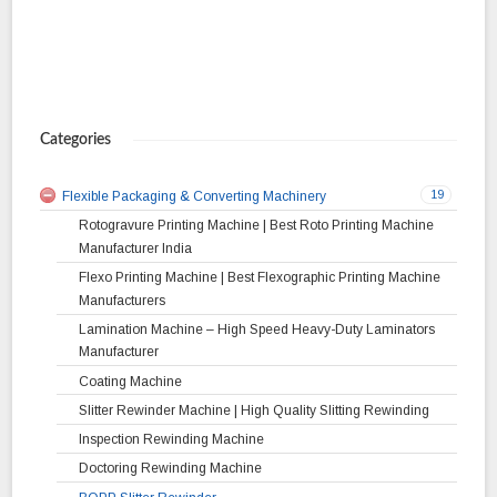
Categories
19
Flexible Packaging & Converting Machinery
Rotogravure Printing Machine | Best Roto Printing Machine
Manufacturer India
Flexo Printing Machine | Best Flexographic Printing Machine
Manufacturers
Lamination Machine – High Speed Heavy-Duty Laminators
Manufacturer
Coating Machine
Slitter Rewinder Machine | High Quality Slitting Rewinding
Inspection Rewinding Machine
Doctoring Rewinding Machine