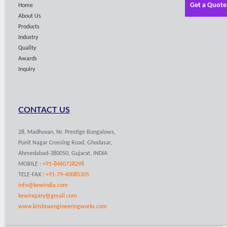
Get a Quote
Home
About Us
Products
Industry
Quality
Awards
Inquiry
CONTACT US
28, Madhuvan, Nr. Prestige Bungalows,
Punit Nagar Crossing Road, Ghodasar,
Ahmedabad-380050, Gujarat, INDIA
MOBILE :
+91-8460728298
TELE-FAX :
+91-79-40085305
info@kewindia.com
kewinquiry@gmail.com
www.krishnaengineeringworks.com