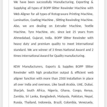
We have been successfully Manufacturing, Exporting &
Supplying all types of BOPP Slitter Rewinder Machine with
Web Aligner for all types of Rotogravure Printing Machine,
Lamination,
Coating Machine
, Slitting Rewinding Machine.
Also, we are dealing on Extruder Machine, Textile
Machine, Tyre Machine, etc. since last 25 years from
Ahmedabad, Gujarat, India. BOPP Slitter Rewinder with
heavy duty and premium quality to meet international
standard. We are winner of 3 times National Award and 2
times International Award for Quality manufacturing.
KEW Manufacturers, Exports & Supplies BOPP Slitter
Rewinder with high production output & efficient web
aligner function with more than 2500 installation in place
all over India and overseas. Like Saudi Arabia, UAE, Dubai,
Sharjah, South Africa, Nigeria, Ghana, Congo, Kenya,
Zambia, Sri Lanka, Bangladesh, Malaysia, Pakistan, Nepal,
Russia, Thailand, Indonesia, Brazil, Colombia, Venezuela,