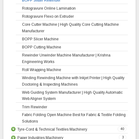
BOPP Slitter Rewinder
Rotogravure Online Lamination
Rotogravure Flexo on Extruder
Core Cutter Machine | High Quality Core Cutting Machine
Manufacturer
BOPP Slicer Machine
BOPP Cutting Machine
Rewinder Unwinder Machine Manufacturer | Krishna
Engineering Works
Roll Wrapping Machine
Winding Rewinding Machine with Inkjet Printer | High Quality
Doctoring & Inspecting Machines
Web Guiding System Manufacturer | High Quality Automatic
Web Aligner System
Trim Rewinder
Fabric Folding Open Machine Best for Fabric & Textile Folding
Solutions
40
Tyre-Cord & Technical Textiles Machinery
3
Paper Industries Machinery
Liner Rewinder Machine