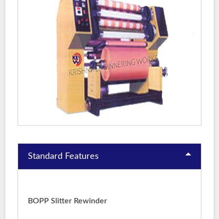
Standard Features
BOPP Slitter Rewinder